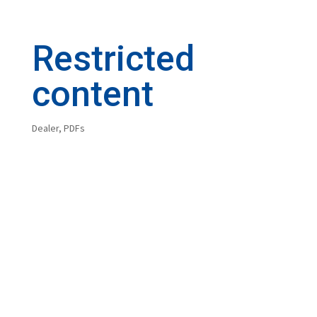
Restricted
content
Dealer
,
PDFs