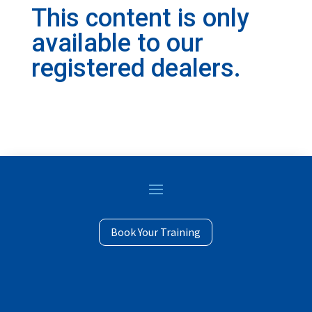
This content is only
available to our
registered dealers.
© Copyright Profile Industries 2023 | 14525 James
Book Your Training
Road Rogers, MN 55374