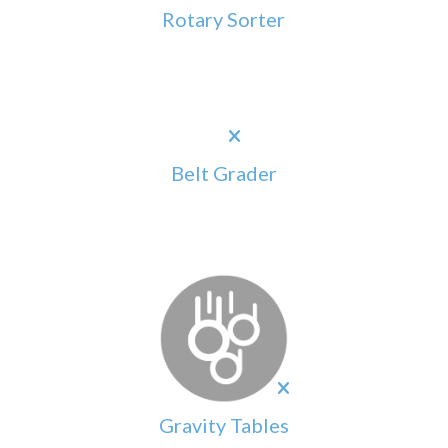
Rotary Sorter
Belt Grader
Gravity Tables