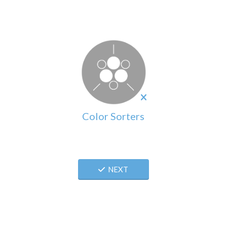
Color Sorters
NEXT