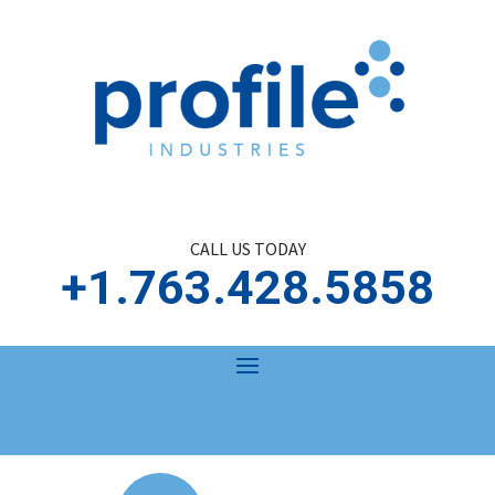
CALL US TODAY
+1.763.428.5858