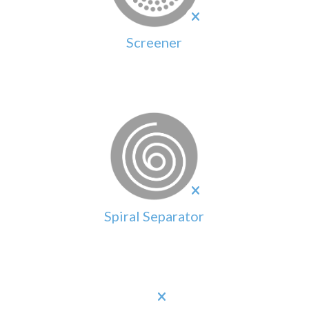
Screener
Spiral Separator