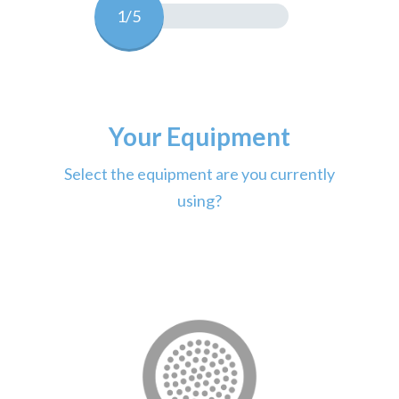
1/5
Your Equipment
Select the equipment are you currently
using?