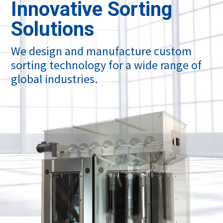
Innovative Sorting
Solutions
We design and manufacture custom
sorting technology for a wide range of
global industries.