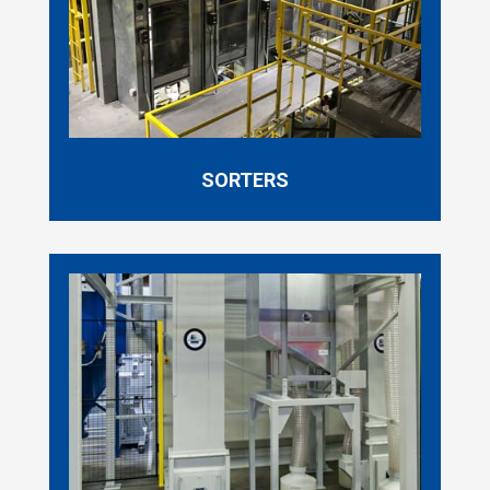
SORTERS