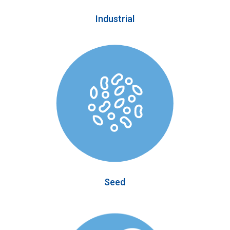
Industrial
Seed