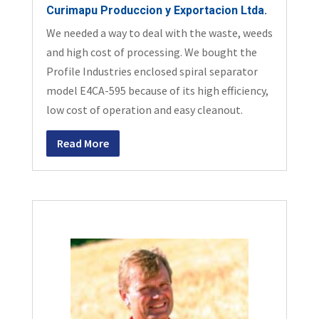
Curimapu Produccion y Exportacion Ltda.
We needed a way to deal with the waste, weeds
and high cost of processing. We bought the
Profile Industries enclosed spiral separator
model E4CA-595 because of its high efficiency,
low cost of operation and easy cleanout.
Read More