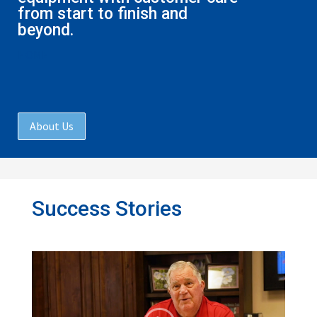
from start to finish and
beyond.
HOME
About Us
Success Stories