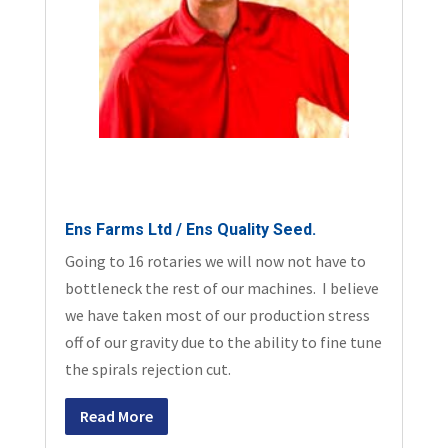
Ens Farms Ltd / Ens Quality Seed.
Going to 16 rotaries we will now not have to
bottleneck the rest of our machines. I believe
we have taken most of our production stress
off of our gravity due to the ability to fine tune
the spirals rejection cut.
Read More