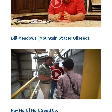
Bill Meadows | Mountain States Oilseeds
Ray Hurt | Hurt Seed Co.