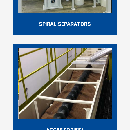
SPIRAL SEPARATORS
ACCESSORIES*