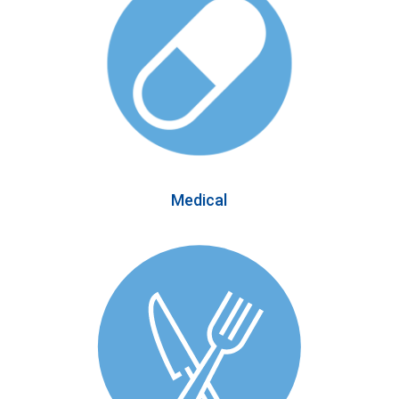
Medical