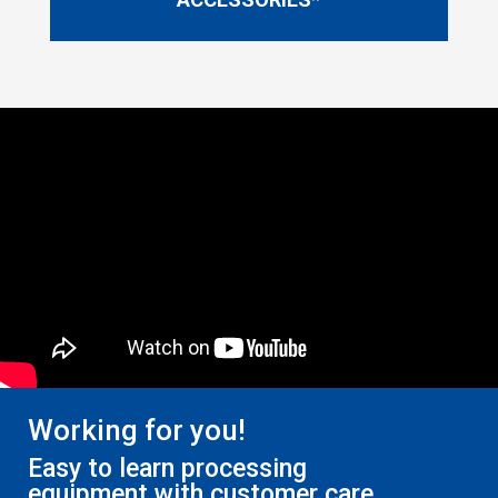
Working for you!
Easy to learn processing
equipment with customer care