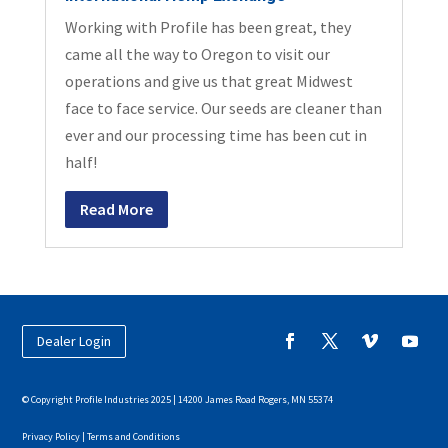
Working with Profile has been great, they
came all the way to Oregon to visit our
operations and give us that great Midwest
face to face service. Our seeds are cleaner than
ever and our processing time has been cut in
half!
Read More
Dealer Login
© Copyright Profile Industries 2025 | 14200 James Road Rogers, MN 55374
Privacy Policy |
Terms and Conditions