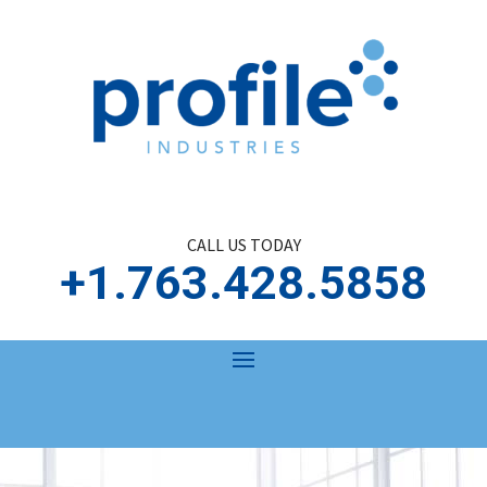
CALL US TODAY
+1.763.428.5858