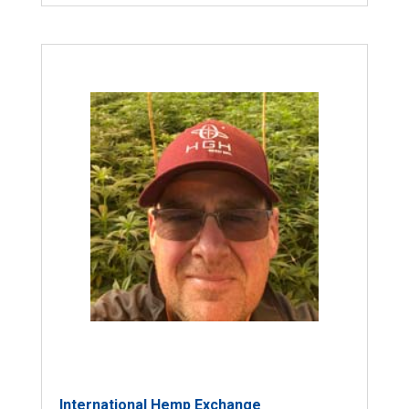
International Hemp Exchange