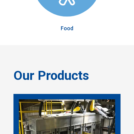
Food
Our Products