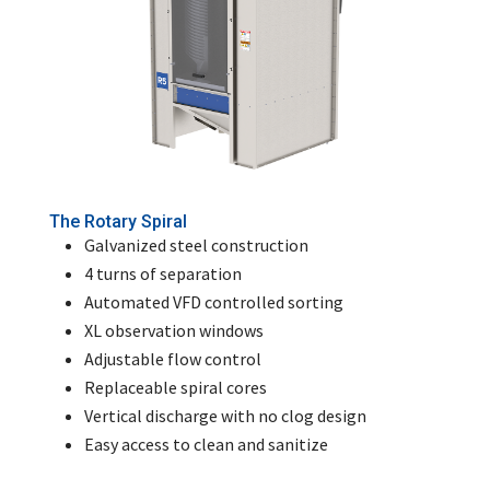
The Rotary Spiral
Galvanized steel construction
4 turns of separation
Automated VFD controlled sorting
XL observation windows
Adjustable flow control
Replaceable spiral cores
Vertical discharge with no clog design
Easy access to clean and sanitize