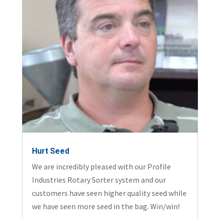
Hurt Seed
We are incredibly pleased with our Profile
Industries Rotary Sorter system and our
customers have seen higher quality seed while
we have seen more seed in the bag. Win/win!