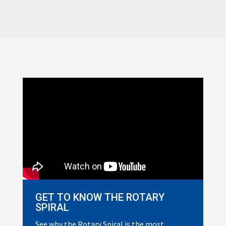
GET TO KNOW THE ROTARY
SPIRAL
See why the Rotary Spiral is the most