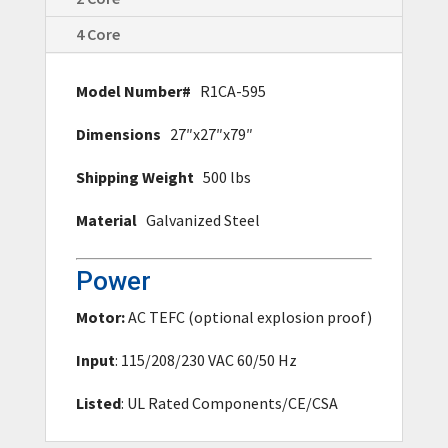
4 Core
Model Number#
R1CA-595
Dimensions
27″x27″x79″
Shipping Weight
500 lbs
Material
Galvanized Steel
Power
Motor:
AC TEFC (optional explosion proof)
Input
: 115/208/230 VAC 60/50 Hz
Listed
: UL Rated Components/CE/CSA