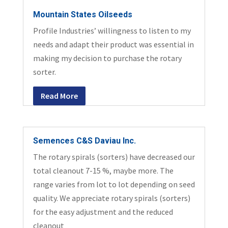
Mountain States Oilseeds
Profile Industries’ willingness to listen to my
needs and adapt their product was essential in
making my decision to purchase the rotary
sorter.
Read More
Semences C&S Daviau Inc.
The rotary spirals (sorters) have decreased our
total cleanout 7-15 %, maybe more. The
range varies from lot to lot depending on seed
quality. We appreciate rotary spirals (sorters)
for the easy adjustment and the reduced
cleanout