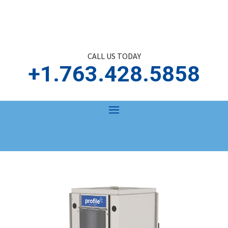
CALL US TODAY
+1.763.428.5858