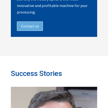
innovative and profitable machine for your
processing.
Contact us
Success Stories