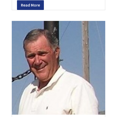
Read More