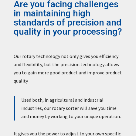
Are you facing challenges
in maintaining high
standards of precision and
quality in your processing?
Our rotary technology not only gives you efficiency
and flexibility, but the precision technology allows
you to gain more good product and improve product
quality.
Used both, in agricultural and industrial
industries, our rotary sorter will save you time
and money by working to your unique operation.
It gives you the power to adjust to your own specific