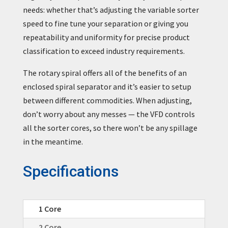
needs: whether that’s adjusting the variable sorter
speed to fine tune your separation or giving you
repeatability and uniformity for precise product
classification to exceed industry requirements.
The rotary spiral offers all of the benefits of an
enclosed spiral separator and it’s easier to setup
between different commodities. When adjusting,
don’t worry about any messes — the VFD controls
all the sorter cores, so there won’t be any spillage
in the meantime.
Specifications
1 Core
2 Core