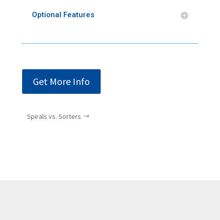
Optional Features
Get More Info
Spirals vs. Sorters