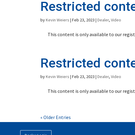
Restricted cont
by
Kevin Weiers
|
Feb 23, 2023
|
Dealer
,
Video
This content is only available to our regi
Restricted cont
by
Kevin Weiers
|
Feb 23, 2023
|
Dealer
,
Video
This content is only available to our regi
« Older Entries