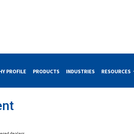
HY PROFILE
PRODUCTS
INDUSTRIES
RESOURCES
ent
stered dealers.