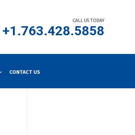
CALL US TODAY
+1.763.428.5858
CONTACT US