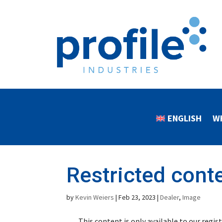
ENGLISH
W
Restricted cont
by
Kevin Weiers
|
Feb 23, 2023
|
Dealer
,
Image
This content is only available to our regi