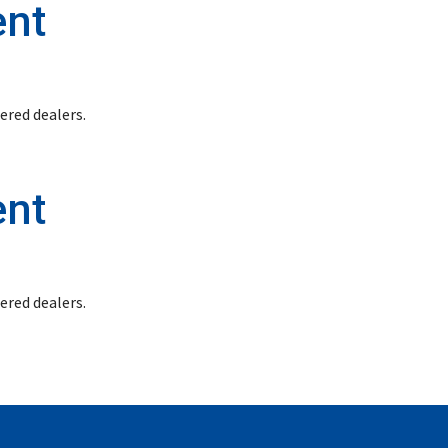
ent
stered dealers.
ent
stered dealers.