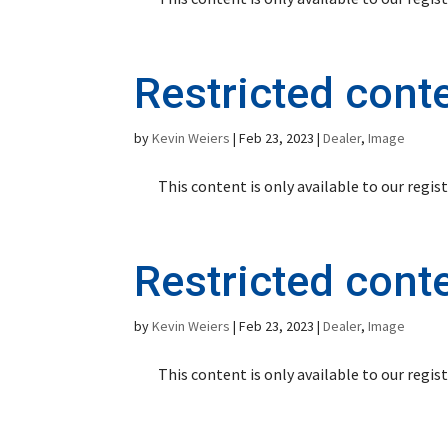
Restricted cont
by
Kevin Weiers
|
Feb 23, 2023
|
Dealer
,
Image
This content is only available to our regi
Restricted cont
by
Kevin Weiers
|
Feb 23, 2023
|
Dealer
,
Image
This content is only available to our regi