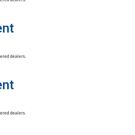
ent
stered dealers.
ent
stered dealers.