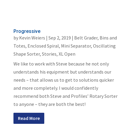
Progressive
by
Kevin Weiers
|
Sep 2, 2019
|
Belt Grader
,
Bins and
Totes
,
Enclosed Spiral
,
Mini Separator
,
Oscillating
Shape Sorter
,
Stories
,
XL Open
We like to work with Steve because he not only
understands his equipment but understands our
needs – that allows us to get to solutions quicker
and more completely. I would confidently
recommend both Steve and Profiles’ Rotary Sorter
to anyone – they are both the best!
Read More