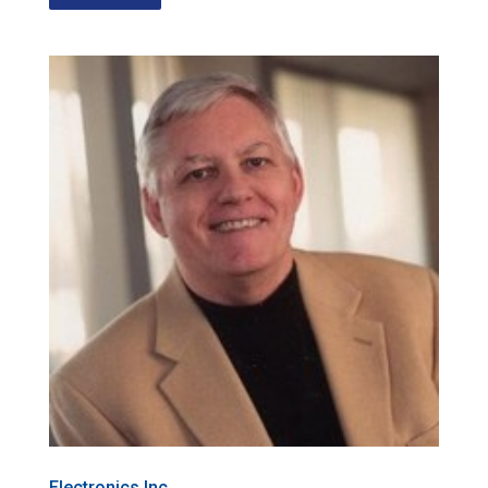
Electronics Inc.