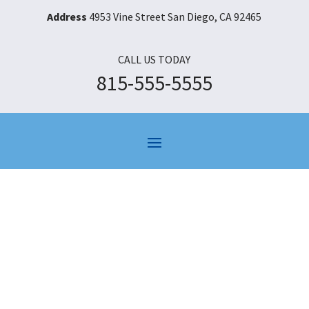
Address
4953 Vine Street San Diego, CA 92465
CALL US TODAY
815-555-5555
Category