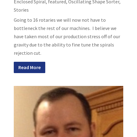
Enclosed Spiral
,
featured
,
Oscillating Shape Sorter
,
Stories
Going to 16 rotaries we will now not have to
bottleneck the rest of our machines. I believe we
have taken most of our production stress off of our
gravity due to the ability to fine tune the spirals
rejection cut.
Read More