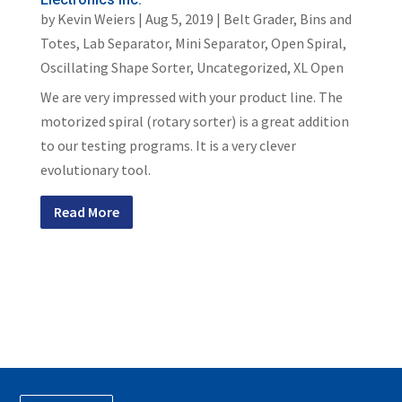
by
Kevin Weiers
|
Aug 5, 2019
|
Belt Grader
,
Bins and
Totes
,
Lab Separator
,
Mini Separator
,
Open Spiral
,
Oscillating Shape Sorter
,
Uncategorized
,
XL Open
We are very impressed with your product line. The
motorized spiral (rotary sorter) is a great addition
to our testing programs. It is a very clever
evolutionary tool.
Read More