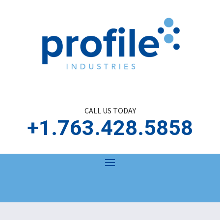
CALL US TODAY
+1.763.428.5858