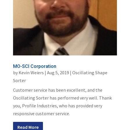
MO-SCI Corporation
by
Kevin Weiers
|
Aug 5, 2019
|
Oscillating Shape
Sorter
Customer service has been excellent, and the
Oscillating Sorter has performed very well. Thank
you, Profile Industries, who has provided very
responsive customer service.
Read More