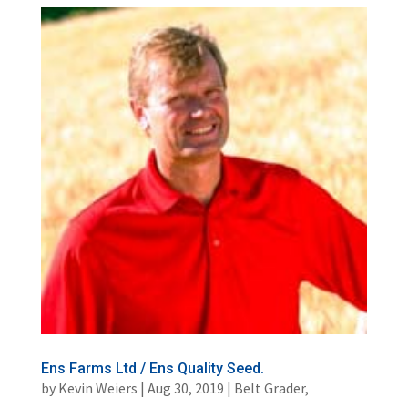
Ens Farms Ltd / Ens Quality Seed.
by
Kevin Weiers
|
Aug 30, 2019
|
Belt Grader
,