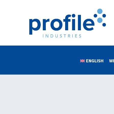
ENGLISH
W