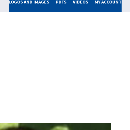
LOGOS AND IMAGES
PDFS
VIDEOS
MY ACCOUNT