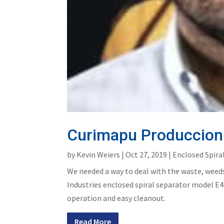
Curimapu Produccion 
by
Kevin Weiers
|
Oct 27, 2019
|
Enclosed Spira
We needed a way to deal with the waste, weeds
Industries enclosed spiral separator model E4C
operation and easy cleanout.
Read More