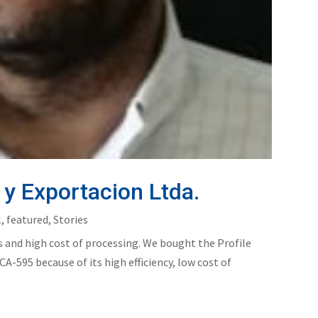
y Exportacion Ltda.
l
,
featured
,
Stories
 and high cost of processing. We bought the Profile
A-595 because of its high efficiency, low cost of