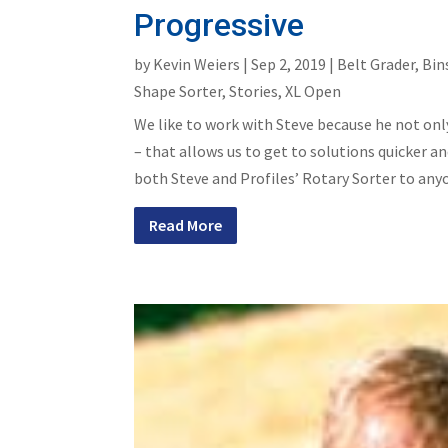
Progressive
by
Kevin Weiers
|
Sep 2, 2019
|
Belt Grader
,
Bin
Shape Sorter
,
Stories
,
XL Open
We like to work with Steve because he not on
– that allows us to get to solutions quicker
both Steve and Profiles’ Rotary Sorter to any
Read More