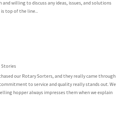
and willing to discuss any ideas, issues, and solutions
s top of the line...
,
Stories
chased our Rotary Sorters, and they really came through
 commitment to service and quality really stands out. We
levelling hopper always impresses them when we explain