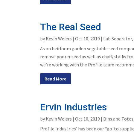
The Real Seed
by
Kevin Weiers
|
Oct 10, 2019
|
Lab Separator
As an heirloom garden vegetable seed compan
remove poorer seed as well as chaff/stalks fr
we’re working with the Profile team recommend
Read More
Ervin Industries
by
Kevin Weiers
|
Oct 10, 2019
|
Bins and Totes
Profile Industries’ has been our “go-to suppli