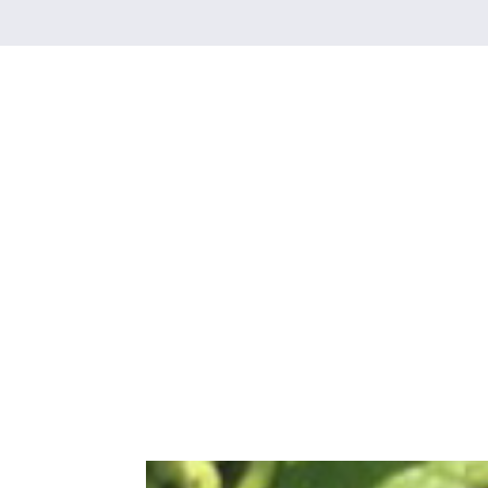
Category