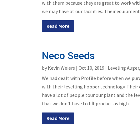
with them because they are great to work with 
we may have at our facilities. Their equipment i
Read More
Neco Seeds
by
Kevin Weiers
|
Oct 10, 2019
|
Leveling Auger
We had dealt with Profile before when we pur
with their levelling hopper technology. Their
have a lot of people tour our plant and the 
that we don’t have to lift product as high…
Read More