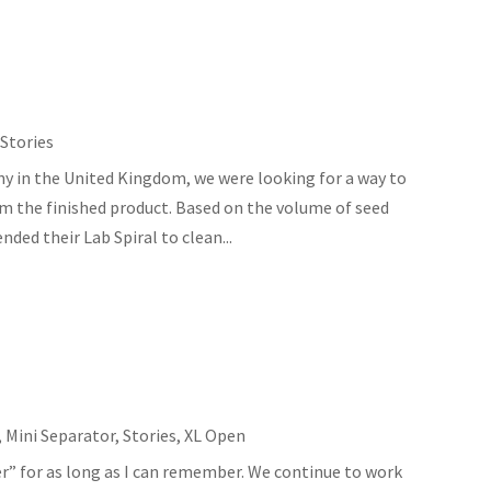
,
Stories
y in the United Kingdom, we were looking for a way to
om the finished product. Based on the volume of seed
ed their Lab Spiral to clean...
,
Mini Separator
,
Stories
,
XL Open
er” for as long as I can remember. We continue to work