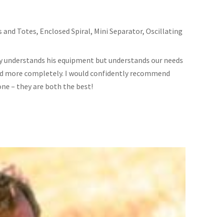
s and Totes
,
Enclosed Spiral
,
Mini Separator
,
Oscillating
ly understands his equipment but understands our needs
 and more completely. I would confidently recommend
one – they are both the best!