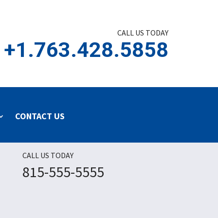
CALL US TODAY
+1.763.428.5858
CONTACT US
CALL US TODAY
815-555-5555