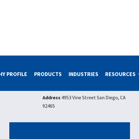
HY PROFILE
PRODUCTS
INDUSTRIES
RESOURCES
Address
4953 Vine Street San Diego, CA
92465