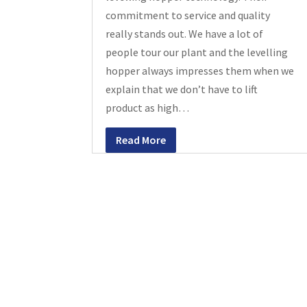
commitment to service and quality
really stands out. We have a lot of
people tour our plant and the levelling
hopper always impresses them when we
explain that we don’t have to lift
product as high…
Read More