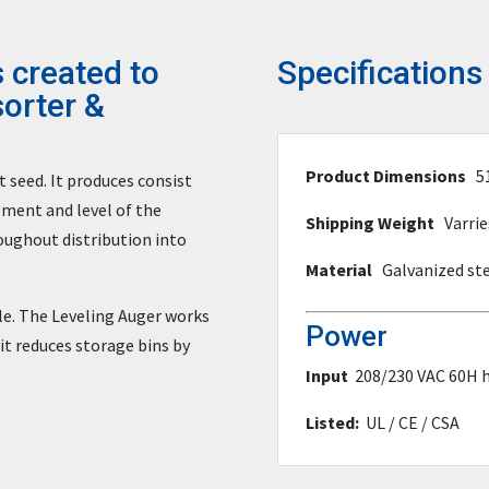
 created to
Specifications
sorter &
Product Dimensions
5
seed. It produces consist
ement and level of the
Shipping Weight
Varrie
oughout distribution into
Material
Galvanized st
sle. The Leveling Auger works
Power
 it reduces storage bins by
Input
208/230 VAC 60H h
Listed:
UL / CE / CSA