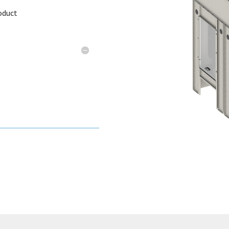
oduct