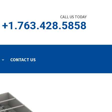
CALL US TODAY
+1.763.428.5858
CONTACT US