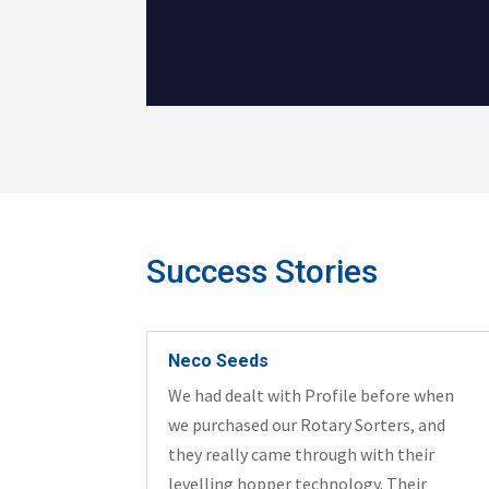
Success Stories
Neco Seeds
We had dealt with Profile before when
we purchased our Rotary Sorters, and
they really came through with their
levelling hopper technology. Their