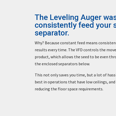
The Leveling Auger was
consistently feed your 
separator.
Why? Because constant feed means consistent 
results every time. The VFD controls the mov
product, which allows the seed to be even thr
the enclosed separators below.
This not only saves you time, but a lot of has
best in operations that have low ceilings, and
reducing the floor space requirements.