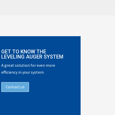
GET TO KNOW THE
LEVELING AUGER SYSTEM
A great solution for even more
efficiency in your system.
Contact us