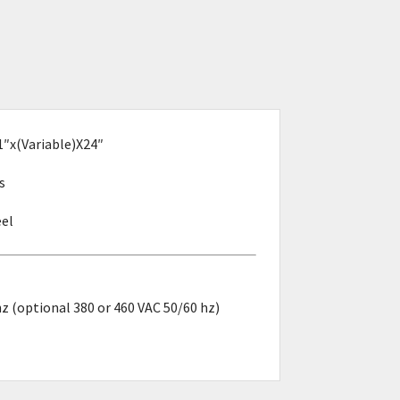
1″x(Variable)X24″
s
eel
z (optional 380 or 460 VAC 50/60 hz)