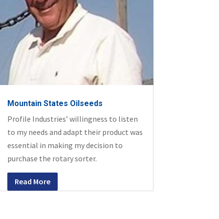
Mountain States Oilseeds
Profile Industries’ willingness to listen
to my needs and adapt their product was
essential in making my decision to
purchase the rotary sorter.
Read More