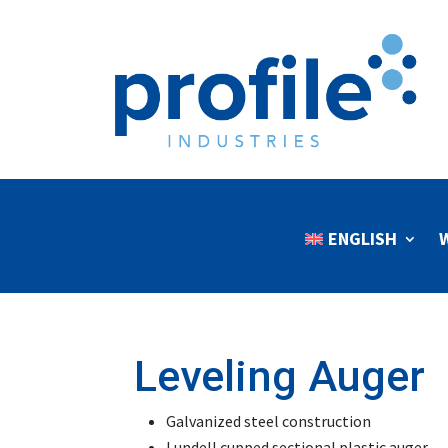
ENGLISH
Leveling Auger
Galvanized steel construction
Lundell cupped sectional plastic auger