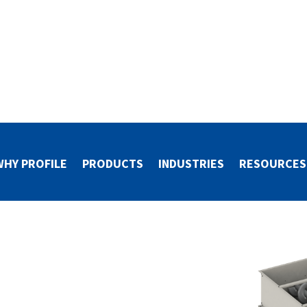
WHY PROFILE
PRODUCTS
INDUSTRIES
RESOURCES