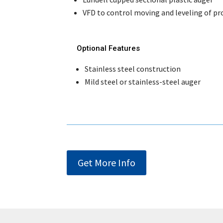
VFD to control moving and leveling of pr
Optional Features
Stainless steel construction
Mild steel or stainless-steel auger
Get More Info