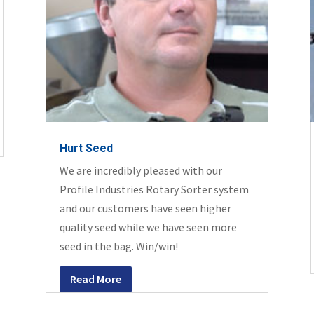
Hurt Seed
We are incredibly pleased with our
Profile Industries Rotary Sorter system
and our customers have seen higher
quality seed while we have seen more
seed in the bag. Win/win!
Read More